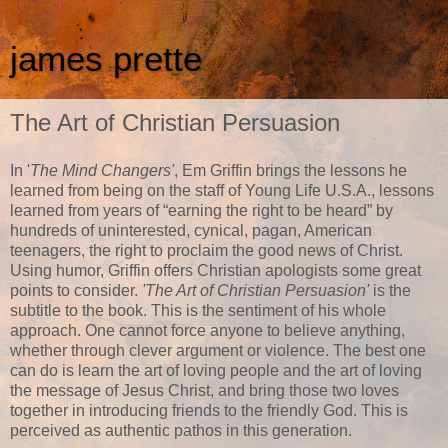
james prette
The Art of Christian Persuasion
In '
The Mind Changers'
, Em Griffin brings the lessons he
learned from being on the staff of Young Life U.S.A., lessons
learned from years of “earning the right to be heard” by
hundreds of uninterested, cynical, pagan, American
teenagers, the right to proclaim the good news of Christ.
Using humor, Griffin offers Christian apologists some great
points to consider.
'The Art of Christian Persuasion'
is the
subtitle to the book. This is the sentiment of his whole
approach. One cannot force anyone to believe anything,
whether through clever argument or violence. The best one
can do is learn the art of loving people and the art of loving
the message of Jesus Christ, and bring those two loves
together in introducing friends to the friendly God. This is
perceived as authentic pathos in this generation.