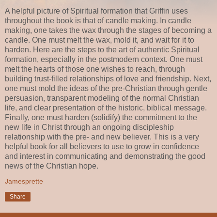
A helpful picture of Spiritual formation that Griffin uses
throughout the book is that of candle making. In candle
making, one takes the wax through the stages of becoming a
candle. One must melt the wax, mold it, and wait for it to
harden. Here are the steps to the art of authentic Spiritual
formation, especially in the postmodern context. One must
melt the hearts of those one wishes to reach, through
building trust-filled relationships of love and friendship. Next,
one must mold the ideas of the pre-Christian through gentle
persuasion, transparent modeling of the normal Christian
life, and clear presentation of the historic, biblical message.
Finally, one must harden (solidify) the commitment to the
new life in Christ through an ongoing discipleship
relationship with the pre- and new believer. This is a very
helpful book for all believers to use to grow in confidence
and interest in communicating and demonstrating the good
news of the Christian hope.
Jamesprette
Share