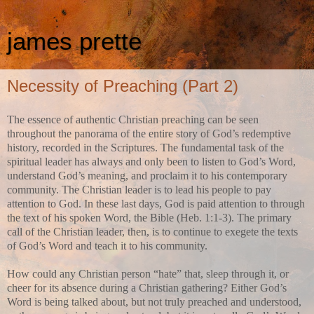
james prette
Necessity of Preaching (Part 2)
The essence of authentic Christian preaching can be seen
throughout the panorama of the entire story of God’s redemptive
history, recorded in the Scriptures. The fundamental task of the
spiritual leader has always and only been to listen to God’s Word,
understand God’s meaning, and proclaim it to his contemporary
community. The Christian leader is to lead his people to pay
attention to God. In these last days, God is paid attention to through
the text of his spoken Word, the Bible (Heb. 1:1-3). The primary
call of the Christian leader, then, is to continue to exegete the texts
of God’s Word and teach it to his community.
How could any Christian person “hate” that, sleep through it, or
cheer for its absence during a Christian gathering? Either God’s
Word is being talked about, but not truly preached and understood,