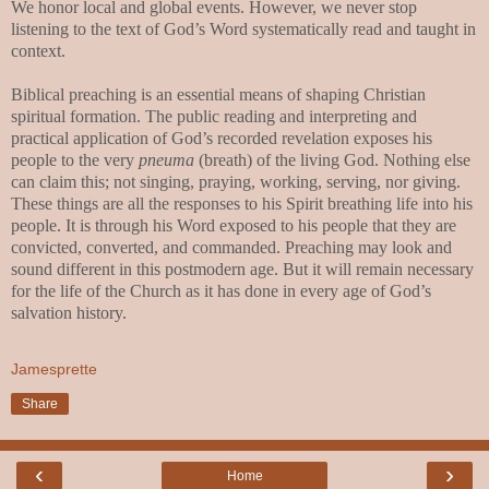
We honor local and global events. However, we never stop
listening to the text of God’s Word systematically read and taught in
context.
Biblical preaching is an essential means of shaping Christian
spiritual formation. The public reading and interpreting and
practical application of God’s recorded revelation exposes his
people to the very
pneuma
(breath) of the living God. Nothing else
can claim this; not singing, praying, working, serving, nor giving.
These things are all the responses to his Spirit breathing life into his
people. It is through his Word exposed to his people that they are
convicted, converted, and commanded. Preaching may look and
sound different in this postmodern age. But it will remain necessary
for the life of the Church as it has done in every age of God’s
salvation history.
Jamesprette
Share
‹
›
Home