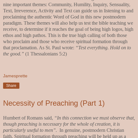
nine important themes: Community, Humility, Inquiry, Sensuality,
Text, Irreverence, Activity and Text can guide us in listening to and
proclaiming the authentic Word of God in this new postmodern
paradigm. These themes will also help us test the bible teaching we
receive, to determine if it reaches the goal of being high logos, high
ethos and high pathos. This is the true high calling of both those
who proclaim and those who receive spiritual formation through
that proclamation. As St. Paul wrote:
“Test everything. Hold on to
the good.”
(1 Thessalonians 5:2)
Jamesprette
Share
Necessity of Preaching (Part 1)
Humbert of Romans said,
“In this connection we must observe that,
though preaching is necessary
for the whole of creation, it is
particularly useful to men”.
In genuine, postmodern Christian
faith, Spiritual formation through preaching will be held up as a