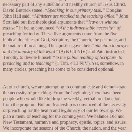
necessary part of any authentic and healthy church of Jesus Christ.
David Buttrick stated,
“Speaking is our primary task.”
Douglas
John Hall said,
“Ministers are recalled to the teaching office.”
John
Stott laid out five theological arguments that
“leave us without
excuse”
in being convinced
“of the indispensable necessity”
of
preaching for today. These five arguments come from the five
biblical doctrines of God, Scripture, the Church, the pastorate, and
the nature of preaching. The apostles gave their
“attention to prayer
and the ministry of the word”
(Acts 6:4 NIV) and Paul instructed
Timothy to devote himself
“to the public reading of Scripture, to
preaching and to teaching”
(1 Tim. 4:13 NIV). Yet, somehow, in
many circles, preaching has come to be considered optional.
At our church, we are attempting to communicate and demonstrate
the necessity of preaching. From the beginning, there have been
people who would like to drop the weekly, verbal proclamation
from the program. But our leadership is convinced of the necessity
of preaching for the health and legitimacy of our fellowship. We
plan a menu of teaching for the coming year. We balance Old and
New Testament, narrative and prophecy, epistle, topics, and issues.
We incorporate the seasons of the Church, the nation, and the year.