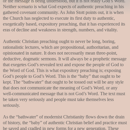
or the message is being understood, but it is not really God’s Word.
Neither scenario is what God expects of authentic preaching in his
gathered covenant community. As John Stott points out, it is when
the Church has neglected to execute its first duty to authentic,
exegetically based, expository preaching, that it has experienced its
eras of decline and weakness in strength, numbers, and vitality.
Authentic Christian preaching ought to never be long, boring,
rationalistic lectures, which are propositional, authoritarian, and
opinionated in nature. It does not necessarily mean three-point,
deductive, dogmatic sermons. It will always be a prophetic message
that exegetes God’s revealed text and expose the people of God to
the Word of God. This is what expository preaching is; exposing
God’s people to God’s Word. This is the “baby” that ought to be
kept. The “bathwater” that ought to be tossed out will be any style
that does not communicate the meaning of God’s Word, or any
well-communicated message that is not God’s Word. The text must
be taken very seriously and people must take themselves less
seriously.
As the “bathwater” of modernist Christianity flows down the drain
of history, the “baby” of authentic Christian belief and practice must
be saved and cradled in new forms for a new generation. These