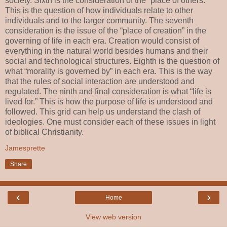
society. Sixth is the consideration of the “place of others.”
This is the question of how individuals relate to other
individuals and to the larger community. The seventh
consideration is the issue of the “place of creation” in the
governing of life in each era. Creation would consist of
everything in the natural world besides humans and their
social and technological structures. Eighth is the question of
what “morality is governed by” in each era. This is the way
that the rules of social interaction are understood and
regulated. The ninth and final consideration is what “life is
lived for.” This is how the purpose of life is understood and
followed. This grid can help us understand the clash of
ideologies. One must consider each of these issues in light
of biblical Christianity.
Jamesprette
Share
‹
›
Home
View web version