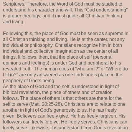
Scriptures. Therefore, the Word of God must be studied to
understand his character and will. This “God understanding”
is proper theology, and it must guide all Christian thinking
and living.
Following this, the place of God must be seen as supreme in
all Christian thinking and living. He is at the center, not any
individual or philosophy. Christians recognize him in both
individual and collective imagination as the center of all
things. It follows, then, that the place of self (personal
opinions and feelings) is under God and peripheral to his
revealed truth. The human cries of “who am I?” or “Where do
I fit in?” are only answered as one finds one’s place in the
periphery of God’s being.
As the place of God and the self is understood in light of
biblical revelation, the place of others and of creation
follows. The place of others is that others are there for the
self to serve (Matt. 20:25-28). Christians are to relate to one
another in light of God’s generosity to us. He has freely
given. Believers can freely give. He has freely forgiven. His
followers can freely forgive. He freely serves. Christians can
freely serve. Likewise, it is understand from God’s revelation