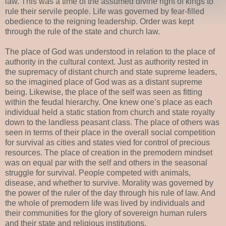
law. This was a time of the assumed divine right of kings to
rule their servile people. Life was governed by fear-filled
obedience to the reigning leadership. Order was kept
through the rule of the state and church law.
The place of God was understood in relation to the place of
authority in the cultural context. Just as authority rested in
the supremacy of distant church and state supreme leaders,
so the imagined place of God was as a distant supreme
being. Likewise, the place of the self was seen as fitting
within the feudal hierarchy. One knew one’s place as each
individual held a static station from church and state royalty
down to the landless peasant class. The place of others was
seen in terms of their place in the overall social competition
for survival as cities and states vied for control of precious
resources. The place of creation in the premodern mindset
was on equal par with the self and others in the seasonal
struggle for survival. People competed with animals,
disease, and whether to survive. Morality was governed by
the power of the ruler of the day through his rule of law. And
the whole of premodern life was lived by individuals and
their communities for the glory of sovereign human rulers
and their state and religious institutions.