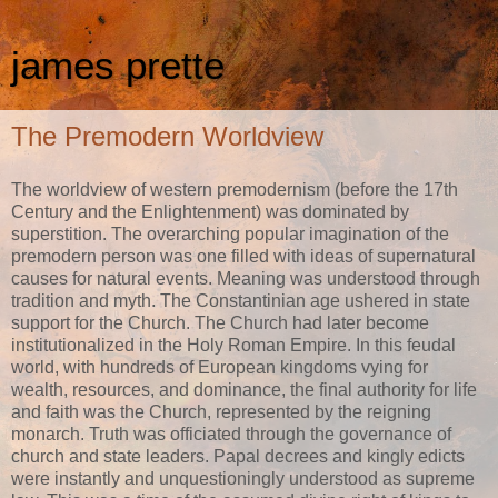
james prette
The Premodern Worldview
The worldview of western premodernism (before the 17th
Century and the Enlightenment) was dominated by
superstition. The overarching popular imagination of the
premodern person was one filled with ideas of supernatural
causes for natural events. Meaning was understood through
tradition and myth. The Constantinian age ushered in state
support for the Church. The Church had later become
institutionalized in the Holy Roman Empire. In this feudal
world, with hundreds of European kingdoms vying for
wealth, resources, and dominance, the final authority for life
and faith was the Church, represented by the reigning
monarch. Truth was officiated through the governance of
church and state leaders. Papal decrees and kingly edicts
were instantly and unquestioningly understood as supreme