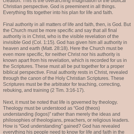
creation. This is the overarching imagination of the biblical
Christian perspective. God is preeminent in all things.
Everything fits together into his plan for life and faith.
Final authority in all matters of life and faith, then, is God. But
the Church must be more specific and say that all final
authority is in Christ, who is the visible revelation of the
invisible God (Col. 1:15). God has given him all authority in
heaven and earth (Matt. 28:18). Here the Church must be
even more specific, for neither Christ nor his authority is
known apart from his revelation, which is recorded for us in
the Scriptures. These must all be put together for a proper
biblical perspective. Final authority rests in Christ, revealed
through the canon of the Holy Christian Scriptures. These
Scriptures must be the arbitrator for teaching, correcting,
rebuking, and training (2 Tim. 3:16-17).
Next, it must be noted that life is governed by theology.
Theology must be understood as “God (theos)
understanding (logos)” rather than merely the ideas and
philosophies of theologians, preachers, or religious leaders.
How is “God understanding” gained? God has revealed
everything his people need to know for life and faith in the