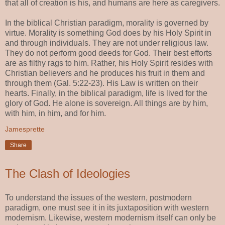
that all of creation is his, and humans are here as caregivers.
In the biblical Christian paradigm, morality is governed by
virtue. Morality is something God does by his Holy Spirit in
and through individuals. They are not under religious law.
They do not perform good deeds for God. Their best efforts
are as filthy rags to him. Rather, his Holy Spirit resides with
Christian believers and he produces his fruit in them and
through them (Gal. 5:22-23). His Law is written on their
hearts. Finally, in the biblical paradigm, life is lived for the
glory of God. He alone is sovereign. All things are by him,
with him, in him, and for him.
Jamesprette
Share
The Clash of Ideologies
To understand the issues of the western, postmodern
paradigm, one must see it in its juxtaposition with western
modernism. Likewise, western modernism itself can only be