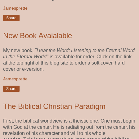
Jamesprette
Share
New Book Avaialable
My new book,
"Hear the Word: Listening to the Eternal Word
in the Eternal World"
is available for order. Click on the link
at the top right of this blog site to order a soft cover, hard
cover or e-version.
Jamesprette
Share
The Biblical Christian Paradigm
First, the biblical worldview is a theistic one. One must begin
with God at the center. He is radiating out from the center, his
revelation of his character and will to his whole