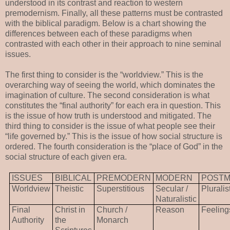
understood in its contrast and reaction to western
premodernism. Finally, all these patterns must be contrasted
with the biblical paradigm. Below is a chart showing the
differences between each of these paradigms when
contrasted with each other in their approach to nine seminal
issues.
The first thing to consider is the “worldview.” This is the
overarching way of seeing the world, which dominates the
imagination of culture. The second consideration is what
constitutes the “final authority” for each era in question. This
is the issue of how truth is understood and mitigated. The
third thing to consider is the issue of what people see their
“life governed by.” This is the issue of how social structure is
ordered. The fourth consideration is the “place of God” in the
social structure of each given era.
ISSUES
BIBLICAL
PREMODERN
MODERN
POST
Worldview
Theistic
Superstitious
Secular /
Pluralis
Naturalistic
Final
Christ in
Church /
Reason
Feeling
Authority
the
Monarch