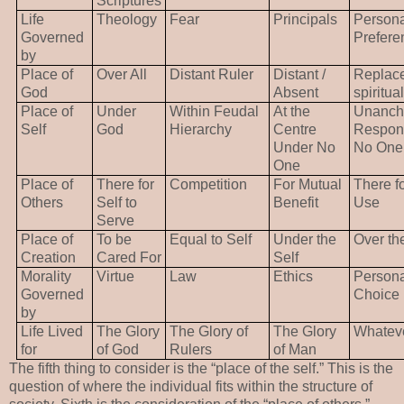
Scriptures
Life
Theology
Fear
Principals
Persona
Governed
Prefere
by
Place of
Over All
Distant Ruler
Distant /
Replac
God
Absent
spiritual
Place of
Under
Within Feudal
At the
Unancho
Self
God
Hierarchy
Centre
Respons
Under No
No One
One
Place of
There for
Competition
For Mutual
There fo
Others
Self to
Benefit
Use
Serve
Place of
To be
Equal to Self
Under the
Over th
Creation
Cared For
Self
Morality
Virtue
Law
Ethics
Persona
Governed
Choice
by
Life Lived
The Glory
The Glory of
The Glory
Whatev
for
of God
Rulers
of Man
The fifth thing to consider is the “place of the self.” This is the
question of where the individual fits within the structure of